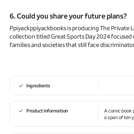
6. Could you share your future plans?
Ppiyackppiyackbooks is producing The Private Li
collection titled Great Sports Day 2024 focused o
families and societies that still face discriminato
Ingredients
Product Information
A comic book p
a span of ten y