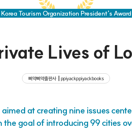
Korea Tourism Organization President's Award
ivate Lives of L
삐약삐약출판사
ppiyackppiyackbooks
 aimed at creating nine issues cent
th the goal of introducing 99 cities o