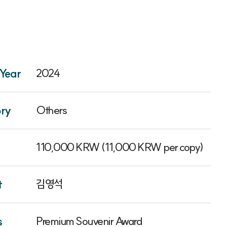
Year
2024
ry
Others
110,000 KRW (11,000 KRW per copy)
t
김영석
s
Premium Souvenir Award