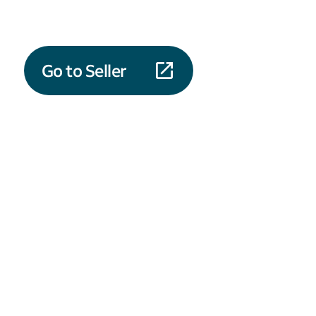
Go to Seller