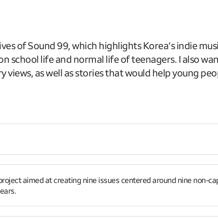
ves of Sound 99, which highlights Korea’s indie mus
n school life and normal life of teenagers. I also w
ry views, as well as stories that would help young peop
roject aimed at creating nine issues centered around nine non-capita
ears.