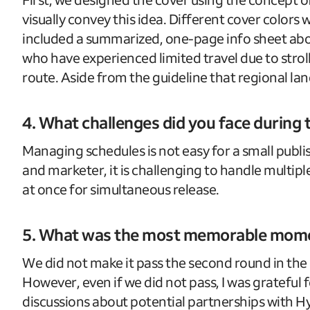
visually convey this idea. Different cover colors
included a summarized, one-page info sheet about
who have experienced limited travel due to stroll
route. Aside from the guideline that regional land
4. What challenges did you face during
Managing schedules is not easy for a small publi
and marketer, it is challenging to handle multiple
at once for simultaneous release.
5. What was the most memorable momen
We did not make it pass the second round in the
However, even if we did not pass, I was grateful
discussions about potential partnerships with 