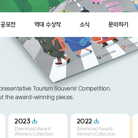
공모전
역대 수상작
소식
문의하기
presentative Tourism Souvenir Competition.
out the award-winning pieces.
2023
2022
Download Award
Download Award
Winners Collection
Winners Collection