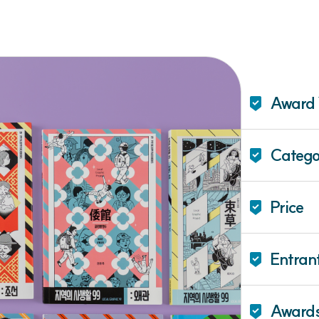
Award 
Catego
Price
Entran
Award