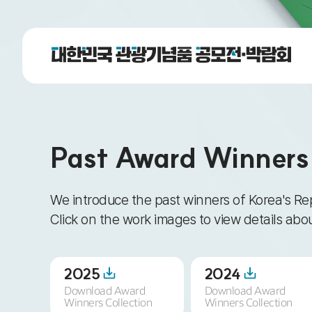
Past Award Winners
We introduce the past winners of Korea's Re
Click on the work images to view details ab
2025
2024
Download Award
Download Award
Winners Collection
Winners Collection