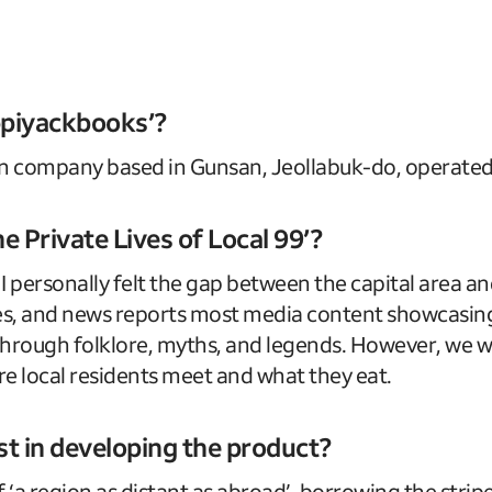
kppiyackbooks’?
n company based in Gunsan, Jeollabuk-do, operated
e Private Lives of Local 99’?
 personally felt the gap between the capital area and
ties, and news reports most media content showcasi
through folklore, myths, and legends. However, we wa
re local residents meet and what they eat.
st in developing the product?
 ‘a region as distant as abroad’, borrowing the strip