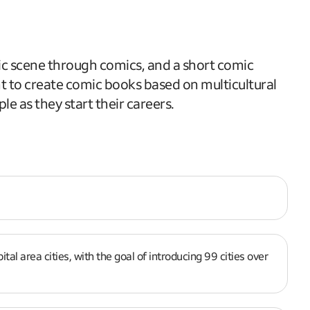
ic scene through comics, and a short comic
ant to create comic books based on multicultural
le as they start their careers.
l area cities, with the goal of introducing 99 cities over