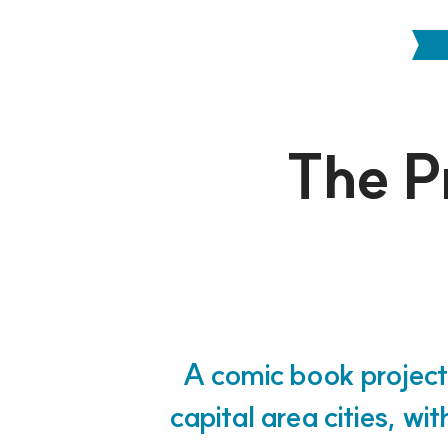
The Pr
A comic book project
capital area cities, wi