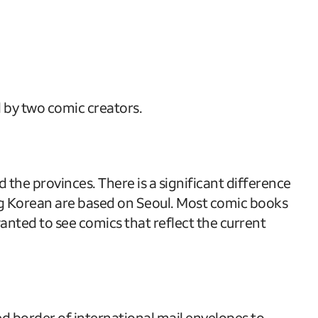
 by two comic creators.
 the provinces. There is a significant difference
ng Korean are based on Seoul. Most comic books
nted to see comics that reflect the current
ed border of international mail envelopes to