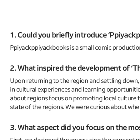
1. Could you briefly introduce ‘Ppiyac
Ppiyackppiyackbooks is a small comic productio
2. What inspired the development of ‘Th
Upon returning to the region and settling down, I
in cultural experiences and learning opportuni
about regions focus on promoting local culture 
state of the regions. We were curious about whe
3. What aspect did you focus on the mo
First, we designed the cover using the concept of