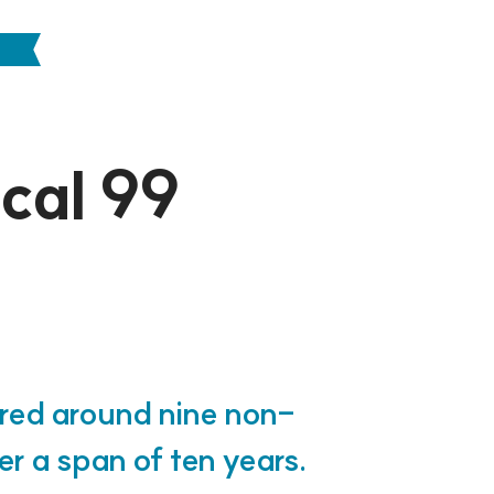
ocal 99
ered around nine non-
ver a span of ten years.