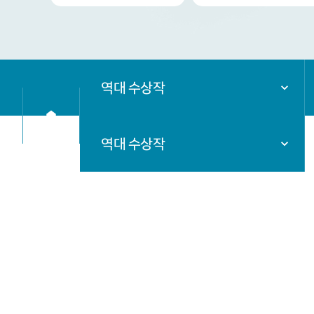
역대 수상작
역대 수상작