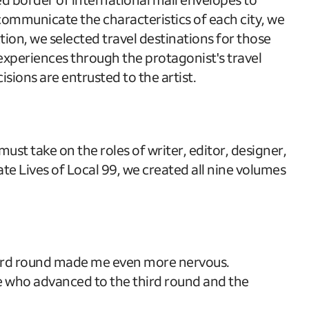
y communicate the characteristics of each city, we
ion, we selected travel destinations for those
l experiences through the protagonist's travel
isions are entrusted to the artist.
st take on the roles of writer, editor, designer,
ate Lives of Local 99, we created all nine volumes
 third round made me even more nervous.
ose who advanced to the third round and the