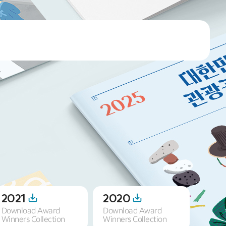
2021
2020
201
Download Award
Download Award
Downl
Winners Collection
Winners Collection
Winner