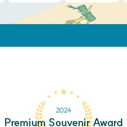
2024
Premium Souvenir Award