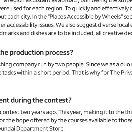
 were used for each region. To quickly and effectivel
 each city. In the "Places Accessible by Wheels" sect
er accessibility issues. We also suggest diverse loca
marks and dishes are to be included, all creative dec
 the production process?
shing company run by two people. Since we as a duo mu
 tasks within a short period. That is why for The Priv
t during the contest?
 contest two years ago. This year, making it to the
 for the hope offered by the courses available to th
Hyundai Department Store.