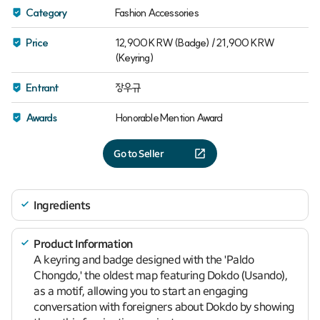
Category
Fashion Accessories
Price
12,900 KRW (Badge) / 21,900 KRW
(Keyring)
Entrant
장우규
Awards
Honorable Mention Award
Go to Seller
Ingredients
Product Information
A keyring and badge designed with the 'Paldo
Chongdo,' the oldest map featuring Dokdo (Usando),
as a motif, allowing you to start an engaging
conversation with foreigners about Dokdo by showing