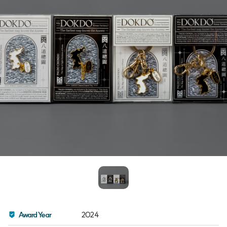
Award Year
2024