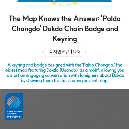
The Map Knows the Answer: 'Paldo
Chongdo' Dokdo Chain Badge and
Keyring
디자인우큐
UQ
A keyring and badge designed with the 'Paldo Chongdo,' the
oldest map featuring Dokdo (Usando), as a motif, allowing you
to start an engaging conversation with foreigners about Dokdo
by showing them this fascinating ancient map.